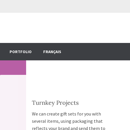
PORTFOLIO
FRANÇAIS
Turnkey Projects
We can create gift sets for you with
several items, using packaging that
reflects your brand and send them to