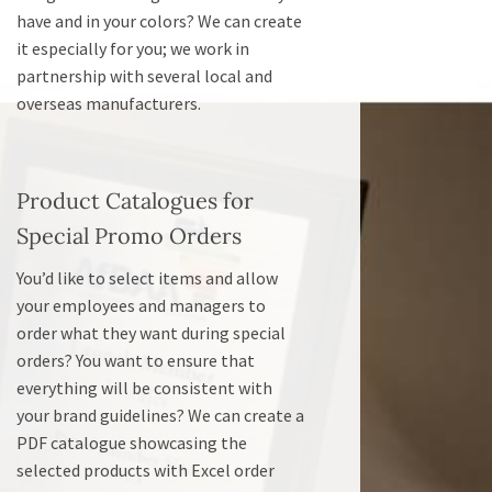
have and in your colors? We can create
it especially for you; we work in
partnership with several local and
overseas manufacturers.
Product Catalogues for
Special Promo Orders
You’d like to select items and allow
your employees and managers to
order what they want during special
orders? You want to ensure that
everything will be consistent with
your brand guidelines? We can create a
PDF catalogue showcasing the
selected products with Excel order