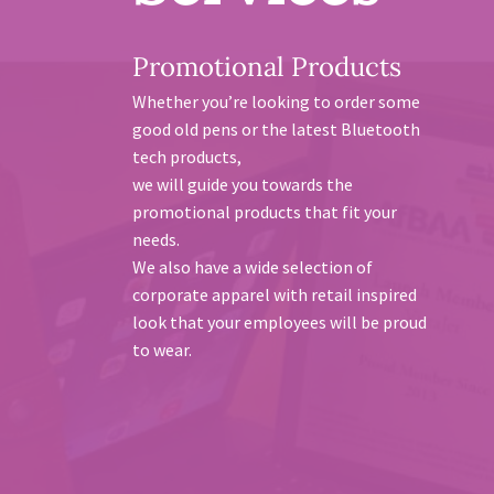
Promotional Products
Whether you’re looking to order some
good old pens or the latest Bluetooth
tech products,
we will guide you towards the
promotional products that fit your
needs.
We also have a wide selection of
corporate apparel with retail inspired
look that your employees will be proud
to wear.