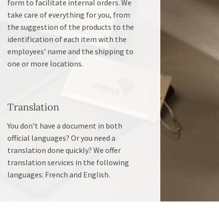
form to facilitate internal orders. We
take care of everything for you, from
the suggestion of the products to the
identification of each item with the
employees’ name and the shipping to
one or more locations.
Translation
You don’t have a document in both
official languages? Or you need a
translation done quickly? We offer
translation services in the following
languages: French and English.