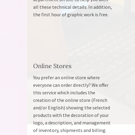
all these technical details. In addition,
the first hour of graphic work is free.
Online Stores
You prefer an online store where
everyone can order directly? We offer
this service which includes the
creation of the online store (French
and/or English) showing the selected
products with the decoration of your
logo, a description, and management
of inventory, shipments and billing.