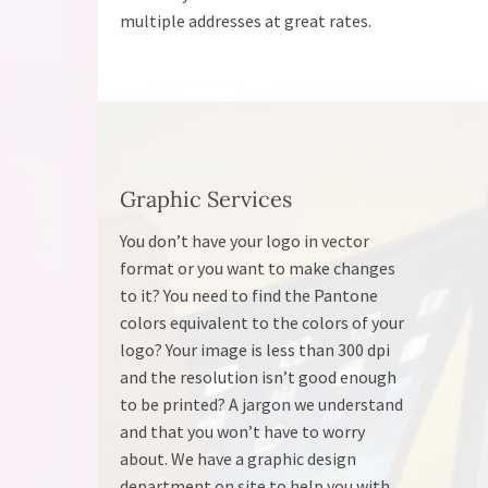
multiple addresses at great rates.
Graphic Services
You don’t have your logo in vector
format or you want to make changes
to it? You need to find the Pantone
colors equivalent to the colors of your
logo? Your image is less than 300 dpi
and the resolution isn’t good enough
to be printed? A jargon we understand
and that you won’t have to worry
about. We have a graphic design
department on site to help you with