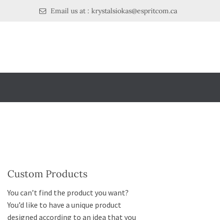
Email us at : krystalsiokas@espritcom.ca
Custom Products
You can’t find the product you want?
You’d like to have a unique product
designed according to an idea that you