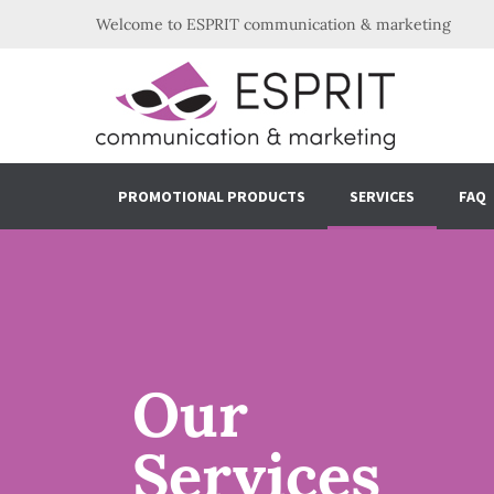
Welcome to ESPRIT communication & marketing
PROMOTIONAL PRODUCTS
SERVICES
FAQ
Our
Services